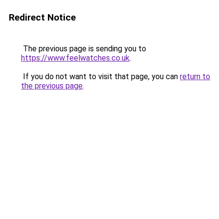
Redirect Notice
The previous page is sending you to
https://www.feelwatches.co.uk
.
If you do not want to visit that page, you can
return to
the previous page
.