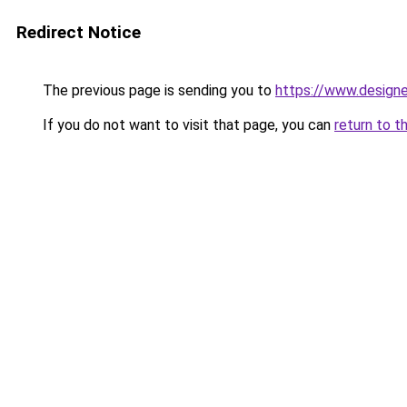
Redirect Notice
The previous page is sending you to
https://www.designe
If you do not want to visit that page, you can
return to t