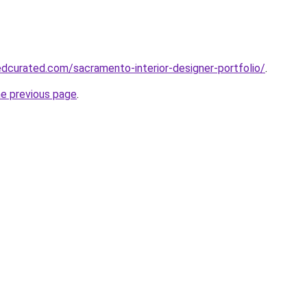
dcurated.com/sacramento-interior-designer-portfolio/
.
he previous page
.