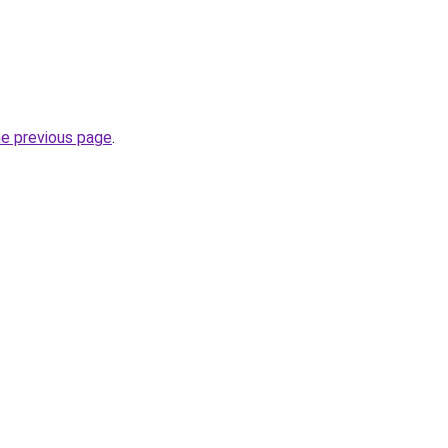
he previous page
.