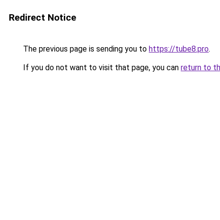
Redirect Notice
The previous page is sending you to
https://tube8.pro
.
If you do not want to visit that page, you can
return to t