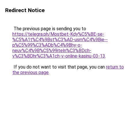
Redirect Notice
The previous page is sending you to
https://telegra.ph/Mostbet-Kdy%C5%BE-se-
%C5%A1t%C4%9Bst%C3%AD-usm%C4%9Bje--
p%C5%99%C3%ADb%C4%9Bhy-o-
neuv%C4%9B%C5%99iteln%C3%BDch-
v%C3%BDhr%C3%A1ch-v-online-kasinu-03-13
.
If you do not want to visit that page, you can
return to
the previous page
.