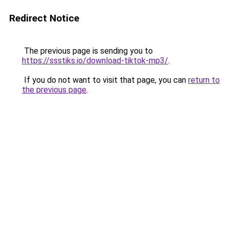
Redirect Notice
The previous page is sending you to
https://ssstiks.io/download-tiktok-mp3/
.
If you do not want to visit that page, you can
return to
the previous page
.