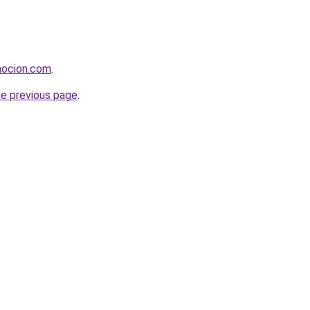
mocion.com
.
he previous page
.