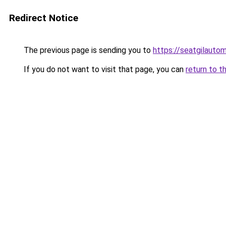
Redirect Notice
The previous page is sending you to
https://seatgilauto
If you do not want to visit that page, you can
return to t