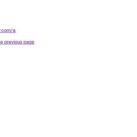
y.com/a
.
he previous page
.