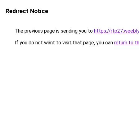
Redirect Notice
The previous page is sending you to
https://rtp27.weebl
If you do not want to visit that page, you can
return to t