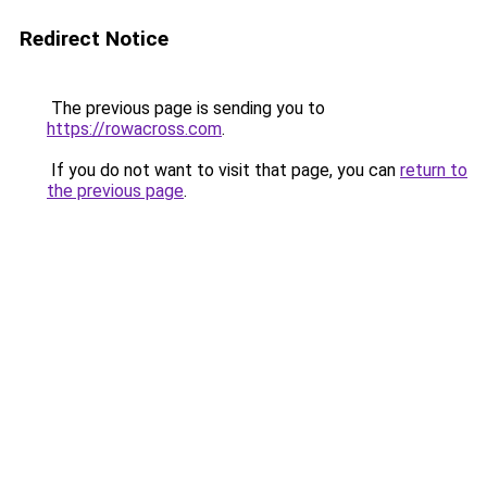
Redirect Notice
The previous page is sending you to
https://rowacross.com
.
If you do not want to visit that page, you can
return to
the previous page
.