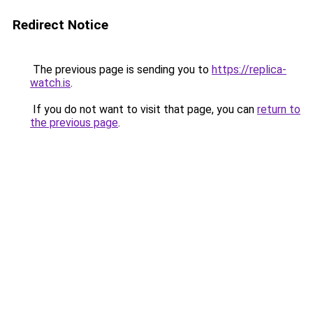
Redirect Notice
The previous page is sending you to
https://replica-
watch.is
.
If you do not want to visit that page, you can
return to
the previous page
.