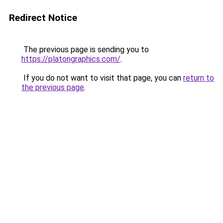
Redirect Notice
The previous page is sending you to
https://platongraphics.com/
.
If you do not want to visit that page, you can
return to
the previous page
.