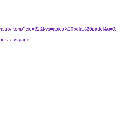
oral.ro/fr.php?cid=32&kys=asics%20bela%20padel&g=9
.
e previous page
.