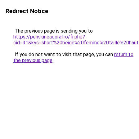
Redirect Notice
The previous page is sending you to
https://pensiuneacoral.ro/fr.php?
cid=31&kys=short%20beige%20femme%20taille%20hau
If you do not want to visit that page, you can
return to
the previous page
.