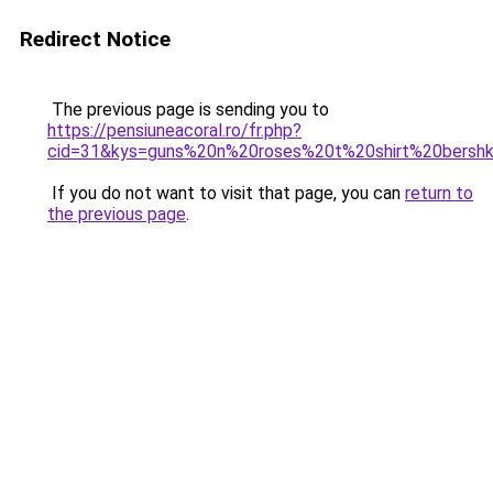
Redirect Notice
The previous page is sending you to
https://pensiuneacoral.ro/fr.php?
cid=31&kys=guns%20n%20roses%20t%20shirt%20bersh
If you do not want to visit that page, you can
return to
the previous page
.