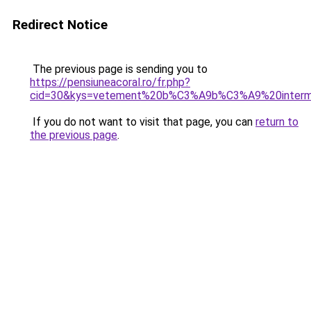
Redirect Notice
The previous page is sending you to
https://pensiuneacoral.ro/fr.php?
cid=30&kys=vetement%20b%C3%A9b%C3%A9%20inter
If you do not want to visit that page, you can
return to
the previous page
.