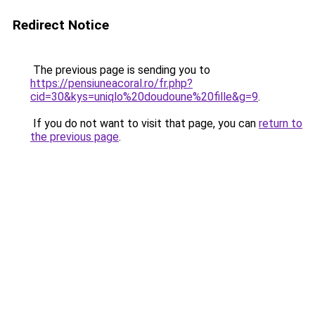
Redirect Notice
The previous page is sending you to
https://pensiuneacoral.ro/fr.php?
cid=30&kys=uniqlo%20doudoune%20fille&g=9
.
If you do not want to visit that page, you can
return to
the previous page
.