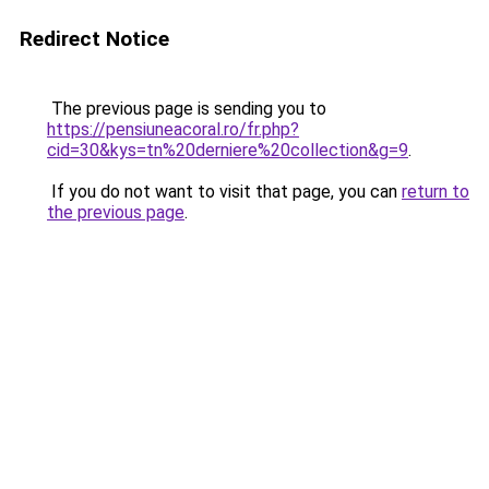
Redirect Notice
The previous page is sending you to
https://pensiuneacoral.ro/fr.php?
cid=30&kys=tn%20derniere%20collection&g=9
.
If you do not want to visit that page, you can
return to
the previous page
.