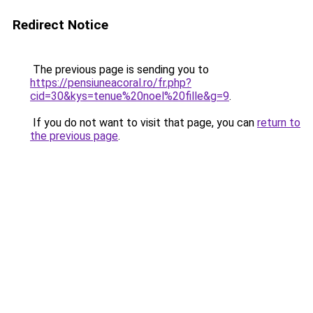
Redirect Notice
The previous page is sending you to
https://pensiuneacoral.ro/fr.php?
cid=30&kys=tenue%20noel%20fille&g=9
.
If you do not want to visit that page, you can
return to
the previous page
.