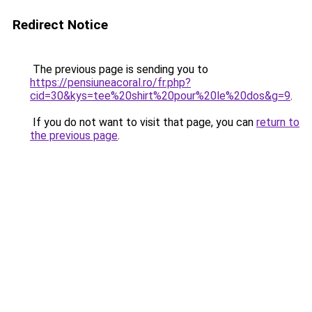
Redirect Notice
The previous page is sending you to
https://pensiuneacoral.ro/fr.php?
cid=30&kys=tee%20shirt%20pour%20le%20dos&g=9
.
If you do not want to visit that page, you can
return to
the previous page
.