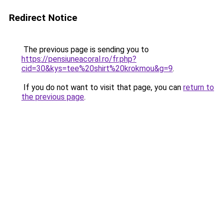
Redirect Notice
The previous page is sending you to
https://pensiuneacoral.ro/fr.php?
cid=30&kys=tee%20shirt%20krokmou&g=9
.
If you do not want to visit that page, you can
return to
the previous page
.