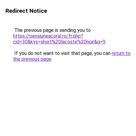
Redirect Notice
The previous page is sending you to
https://pensiuneacoral.ro/fr.php?
cid=30&kys=short%20lacoste%20noir&g=9
.
If you do not want to visit that page, you can
return to
the previous page
.