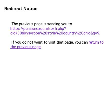
Redirect Notice
The previous page is sending you to
https://pensiuneacoral.ro/fr.php?
cid=30&kys=robe%20style%20country%20chic&g=9
.
If you do not want to visit that page, you can
return to
the previous page
.