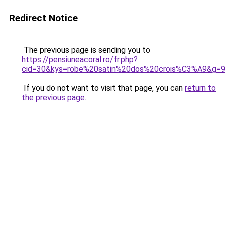
Redirect Notice
The previous page is sending you to
https://pensiuneacoral.ro/fr.php?
cid=30&kys=robe%20satin%20dos%20crois%C3%A9&g=
If you do not want to visit that page, you can
return to
the previous page
.