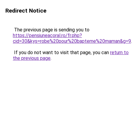
Redirect Notice
The previous page is sending you to
https://pensiuneacoral.ro/fr.php?
cid=30&kys=robe%20pour%20bapteme%20maman&g=9
.
If you do not want to visit that page, you can
return to
the previous page
.