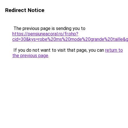
Redirect Notice
The previous page is sending you to
https://pensiuneacoral.ro/fr.php?
cid=30&kys=robe%20ms%20mode%20grande%20taille&
If you do not want to visit that page, you can
return to
the previous page
.