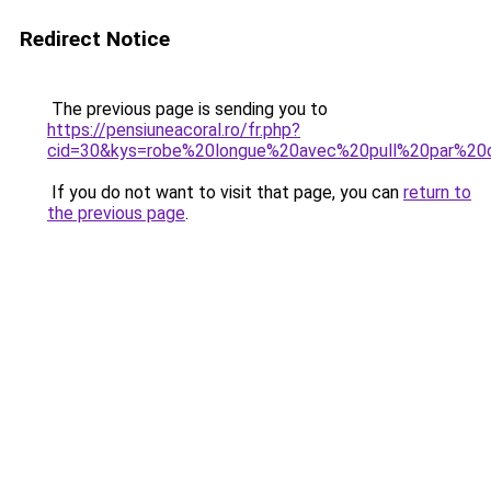
Redirect Notice
The previous page is sending you to
https://pensiuneacoral.ro/fr.php?
cid=30&kys=robe%20longue%20avec%20pull%20par%20
If you do not want to visit that page, you can
return to
the previous page
.