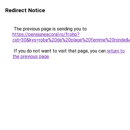
Redirect Notice
The previous page is sending you to
https://pensiuneacoral.ro/fr.php?
cid=30&kys=robe%20de%20plage%20femme%20ronde&
If you do not want to visit that page, you can
return to
the previous page
.