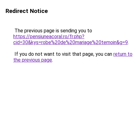
Redirect Notice
The previous page is sending you to
https://pensiuneacoral.ro/fr.php?
cid=30&kys=robe%20de%20mariage%20temoin&g=9
.
If you do not want to visit that page, you can
return to
the previous page
.