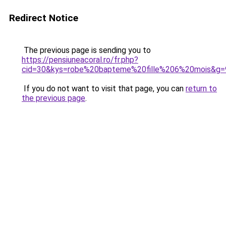
Redirect Notice
The previous page is sending you to
https://pensiuneacoral.ro/fr.php?
cid=30&kys=robe%20bapteme%20fille%206%20mois&g=
If you do not want to visit that page, you can
return to
the previous page
.