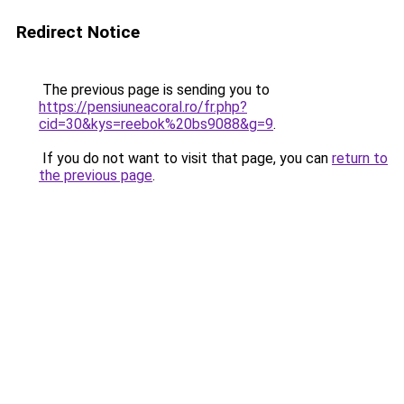
Redirect Notice
The previous page is sending you to
https://pensiuneacoral.ro/fr.php?
cid=30&kys=reebok%20bs9088&g=9
.
If you do not want to visit that page, you can
return to
the previous page
.