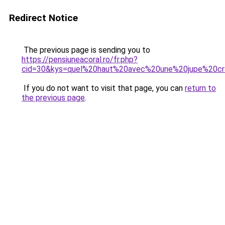
Redirect Notice
The previous page is sending you to
https://pensiuneacoral.ro/fr.php?
cid=30&kys=quel%20haut%20avec%20une%20jupe%20c
If you do not want to visit that page, you can
return to
the previous page
.