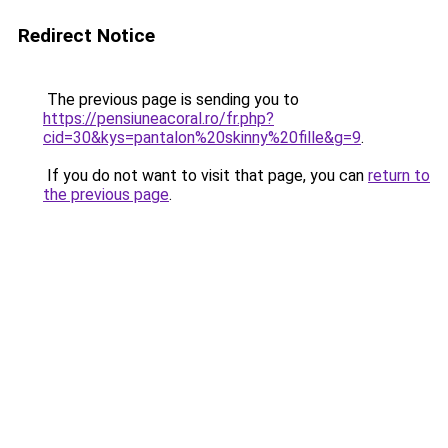
Redirect Notice
The previous page is sending you to
https://pensiuneacoral.ro/fr.php?
cid=30&kys=pantalon%20skinny%20fille&g=9
.
If you do not want to visit that page, you can
return to
the previous page
.