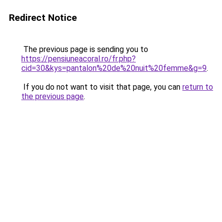
Redirect Notice
The previous page is sending you to
https://pensiuneacoral.ro/fr.php?
cid=30&kys=pantalon%20de%20nuit%20femme&g=9
.
If you do not want to visit that page, you can
return to
the previous page
.