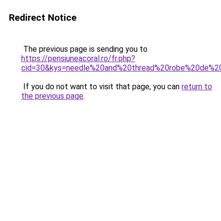
Redirect Notice
The previous page is sending you to
https://pensiuneacoral.ro/fr.php?
cid=30&kys=needle%20and%20thread%20robe%20de%2
If you do not want to visit that page, you can
return to
the previous page
.