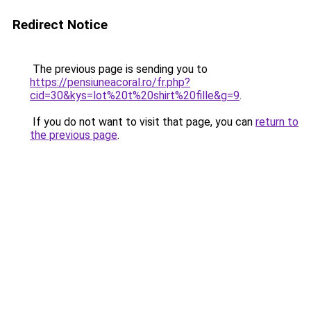
Redirect Notice
The previous page is sending you to
https://pensiuneacoral.ro/fr.php?
cid=30&kys=lot%20t%20shirt%20fille&g=9
.
If you do not want to visit that page, you can
return to
the previous page
.