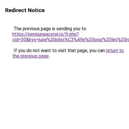
Redirect Notice
The previous page is sending you to
https://pensiuneacoral.ro/fr.php?
cid=30&kys=jupe%20pliss%C3%A9e%20pour%20les%20r
If you do not want to visit that page, you can
return to
the previous page
.