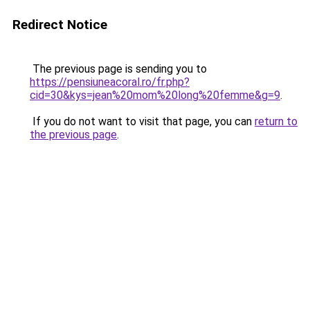
Redirect Notice
The previous page is sending you to
https://pensiuneacoral.ro/fr.php?
cid=30&kys=jean%20mom%20long%20femme&g=9
.
If you do not want to visit that page, you can
return to
the previous page
.