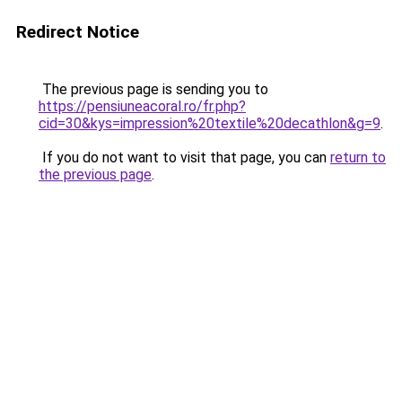
Redirect Notice
The previous page is sending you to
https://pensiuneacoral.ro/fr.php?
cid=30&kys=impression%20textile%20decathlon&g=9
.
If you do not want to visit that page, you can
return to
the previous page
.