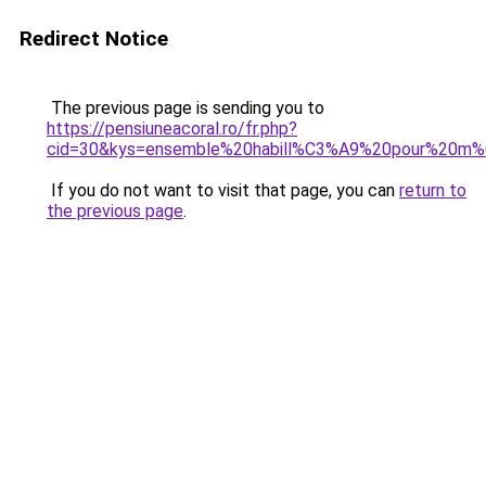
Redirect Notice
The previous page is sending you to
https://pensiuneacoral.ro/fr.php?
cid=30&kys=ensemble%20habill%C3%A9%20pour%20m
If you do not want to visit that page, you can
return to
the previous page
.