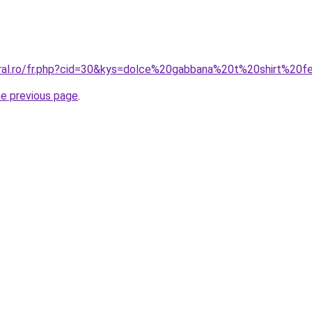
oral.ro/fr.php?cid=30&kys=dolce%20gabbana%20t%20shirt%2
he previous page
.