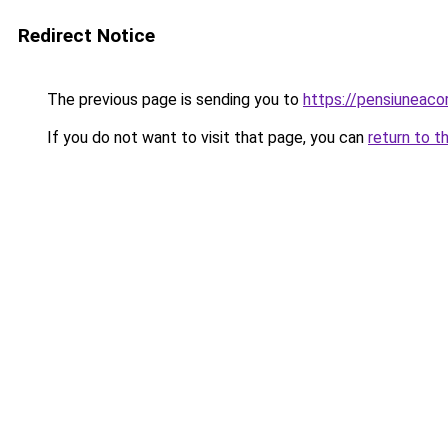
Redirect Notice
The previous page is sending you to
https://pensiuneac
If you do not want to visit that page, you can
return to t