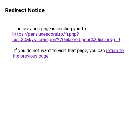
Redirect Notice
The previous page is sending you to
https://pensiuneacoral.ro/fr.php?
cid=30&kys=crampon%20nike%20pour%20junior&g=9
.
If you do not want to visit that page, you can
return to
the previous page
.