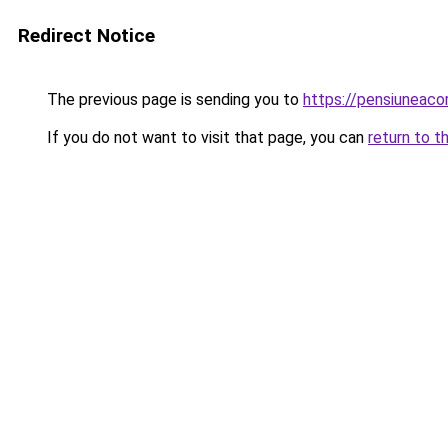
Redirect Notice
The previous page is sending you to
https://pensiuneac
If you do not want to visit that page, you can
return to t