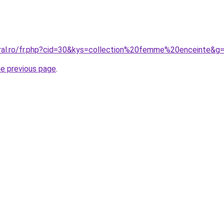
oral.ro/fr.php?cid=30&kys=collection%20femme%20enceinte&g
he previous page
.