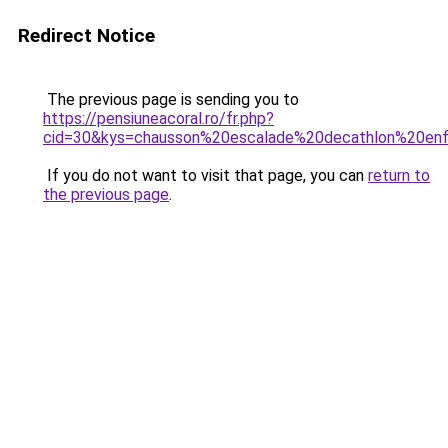
Redirect Notice
The previous page is sending you to
https://pensiuneacoral.ro/fr.php?
cid=30&kys=chausson%20escalade%20decathlon%20en
If you do not want to visit that page, you can
return to
the previous page
.