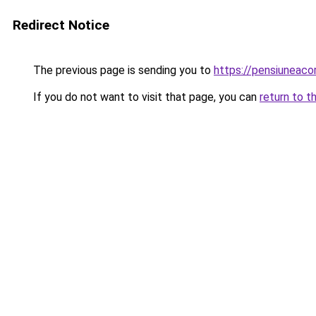
Redirect Notice
The previous page is sending you to
https://pensiuneac
If you do not want to visit that page, you can
return to t