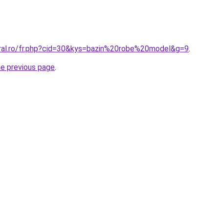
oral.ro/fr.php?cid=30&kys=bazin%20robe%20model&g=9
.
he previous page
.