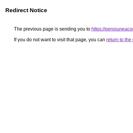
Redirect Notice
The previous page is sending you to
https://pensiuneac
If you do not want to visit that page, you can
return to th