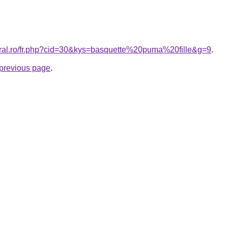
oral.ro/fr.php?cid=30&kys=basquette%20puma%20fille&g=9
.
e previous page
.