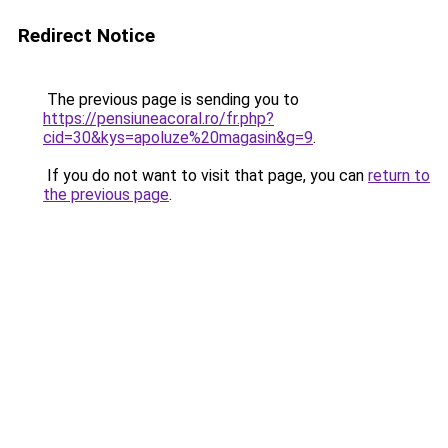
Redirect Notice
The previous page is sending you to
https://pensiuneacoral.ro/fr.php?
cid=30&kys=apoluze%20magasin&g=9
.
If you do not want to visit that page, you can
return to
the previous page
.