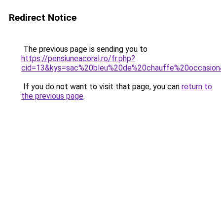
Redirect Notice
The previous page is sending you to
https://pensiuneacoral.ro/fr.php?
cid=13&kys=sac%20bleu%20de%20chauffe%20occasio
If you do not want to visit that page, you can
return to
the previous page
.