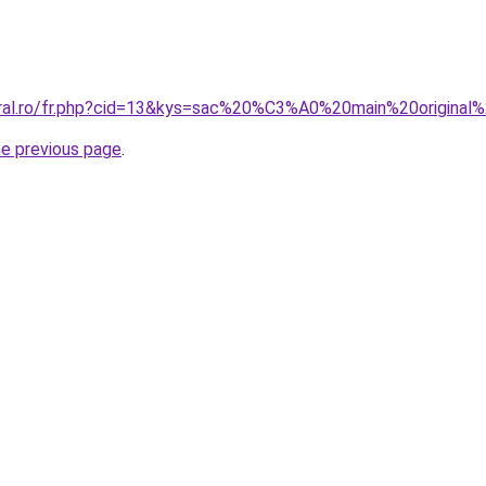
coral.ro/fr.php?cid=13&kys=sac%20%C3%A0%20main%20origina
he previous page
.