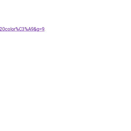
l%20color%C3%A9&g=9
.