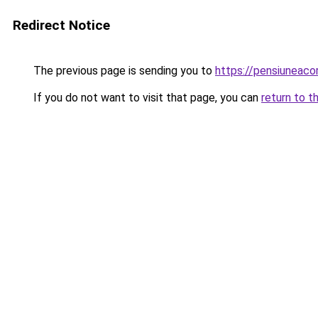
Redirect Notice
The previous page is sending you to
https://pensiunea
If you do not want to visit that page, you can
return to t