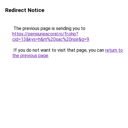
Redirect Notice
The previous page is sending you to
https://pensiuneacoral.ro/fr.php?
cid=13&kys=h&m%20sac%20noir&g=9
.
If you do not want to visit that page, you can
return to
the previous page
.