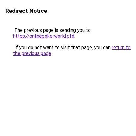
Redirect Notice
The previous page is sending you to
https://onlinepokerworld.cfd
.
If you do not want to visit that page, you can
return to
the previous page
.