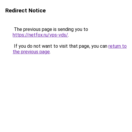
Redirect Notice
The previous page is sending you to
https://netfox.ru/vps-vds/
.
If you do not want to visit that page, you can
return to
the previous page
.